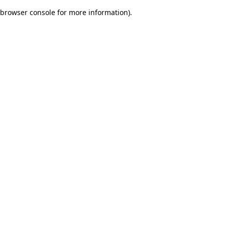
browser console for more information)
.