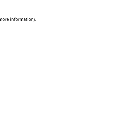
 more information)
.