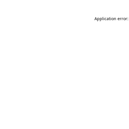
Application error