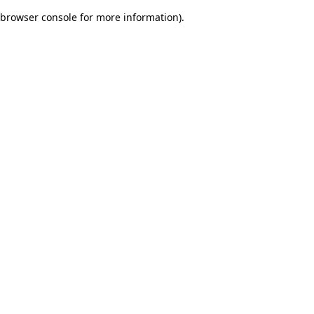
browser console for more information)
.