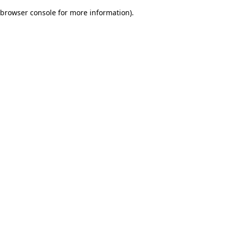
browser console for more information)
.