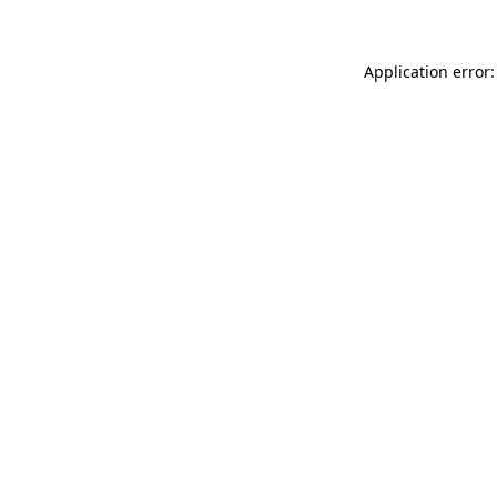
Application error