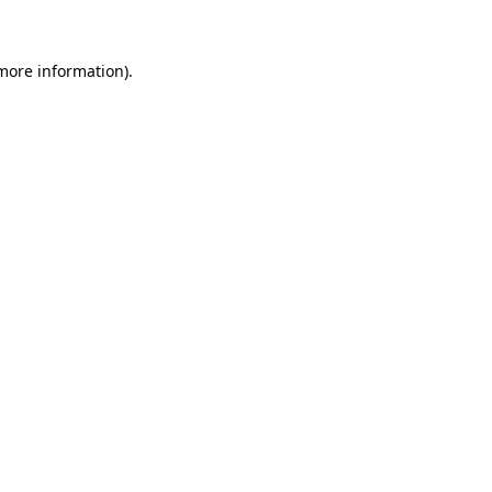
 more information)
.