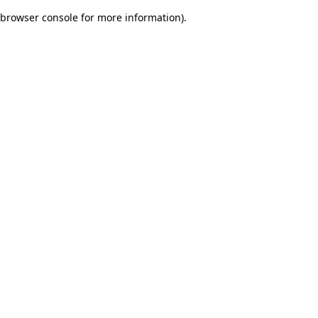
browser console for more information)
.