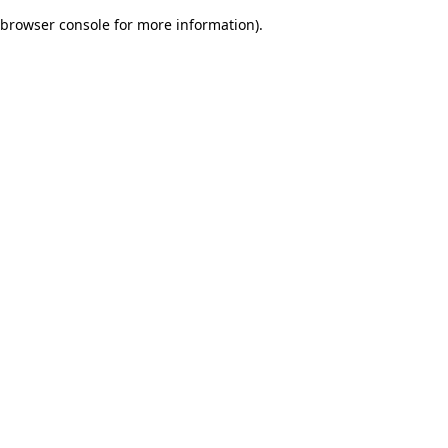
browser console for more information)
.