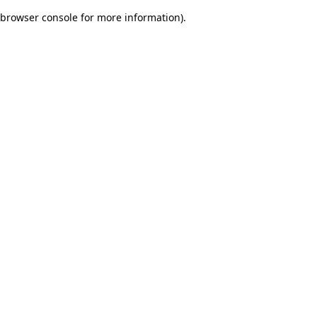
browser console for more information)
.