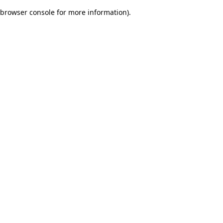
browser console for more information)
.