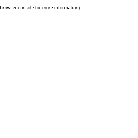
browser console for more information)
.